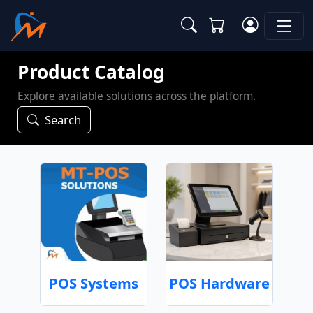
Product Catalog
Explore available solutions across the platform.
Search
POS Systems
POS Hardware