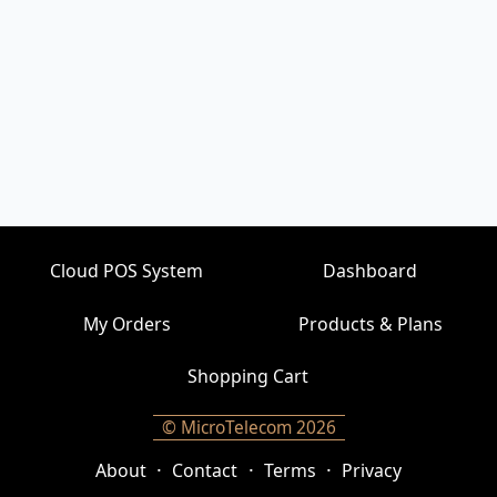
Cloud POS System
Dashboard
My Orders
Products & Plans
Shopping Cart
© MicroTelecom 2026
·
·
·
About
Contact
Terms
Privacy