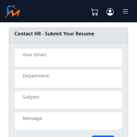
Contact HR - Submit Your Resume
Your Email:
Department:
Subject:
Message: