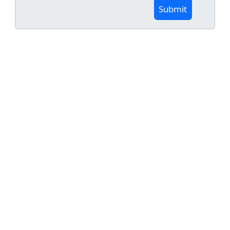
Submit