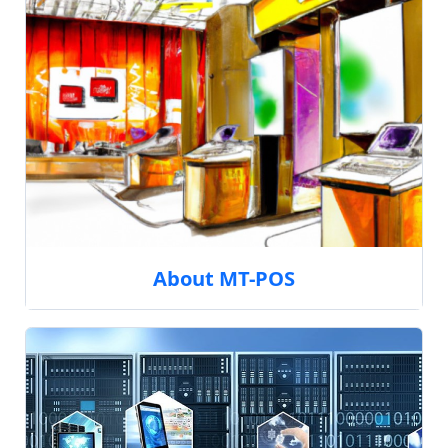
About MT-POS