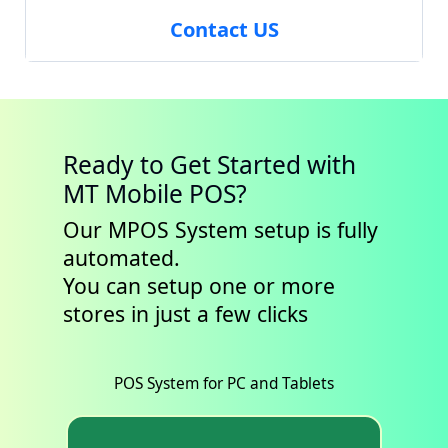
Contact US
Ready to Get Started with
MT Mobile POS?
Our MPOS System setup is fully
automated.
You can setup one or more
stores in just a few clicks
POS System for PC and Tablets