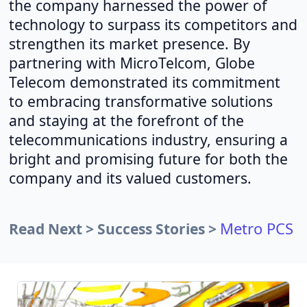
the company harnessed the power of
technology to surpass its competitors and
strengthen its market presence. By
partnering with MicroTelcom, Globe
Telecom demonstrated its commitment
to embracing transformative solutions
and staying at the forefront of the
telecommunications industry, ensuring a
bright and promising future for both the
company and its valued customers.
Metro PCS
Read Next > Success Stories >