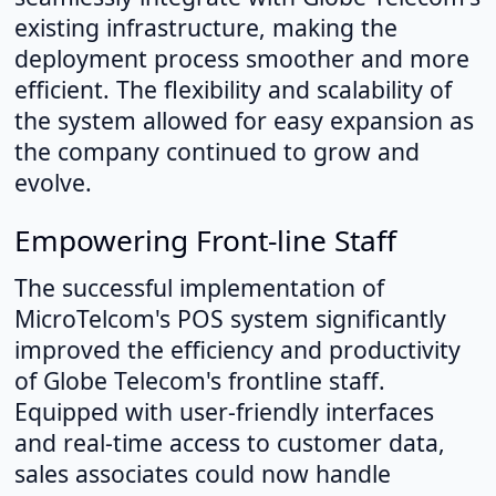
existing infrastructure, making the
deployment process smoother and more
efficient. The flexibility and scalability of
the system allowed for easy expansion as
the company continued to grow and
evolve.
Empowering Front-line Staff
The successful implementation of
MicroTelcom's POS system significantly
improved the efficiency and productivity
of Globe Telecom's frontline staff.
Equipped with user-friendly interfaces
and real-time access to customer data,
sales associates could now handle