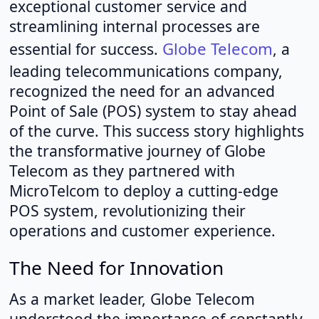
exceptional customer service and
streamlining internal processes are
Globe Telecom
essential for success.
, a
leading telecommunications company,
recognized the need for an advanced
Point of Sale (POS) system to stay ahead
of the curve. This success story highlights
the transformative journey of Globe
Telecom as they partnered with
MicroTelcom to deploy a cutting-edge
POS system, revolutionizing their
operations and customer experience.
The Need for Innovation
As a market leader, Globe Telecom
understood the importance of constantly