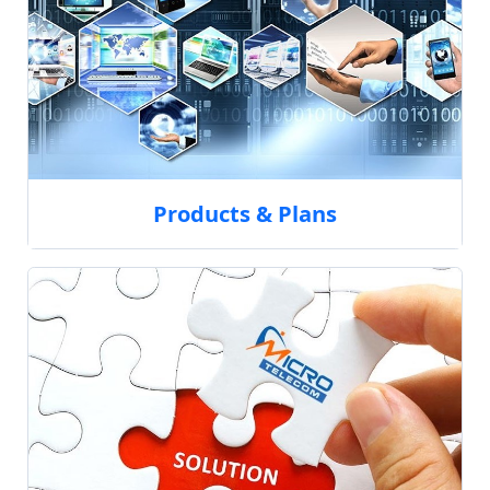
Products & Plans