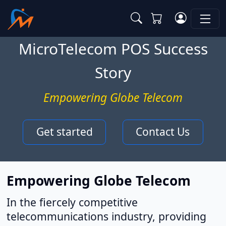
MicroTelecom POS Success
Story
Empowering Globe Telecom
Get started
Contact Us
Empowering Globe Telecom
In the fiercely competitive
telecommunications industry, providing