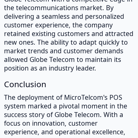
the telecommunications market. By
delivering a seamless and personalized
customer experience, the company
retained existing customers and attracted
new ones. The ability to adapt quickly to
market trends and customer demands
allowed Globe Telecom to maintain its
position as an industry leader.
Conclusion
The deployment of MicroTelcom's POS
system marked a pivotal moment in the
success story of Globe Telecom. With a
focus on innovation, customer
experience, and operational excellence,