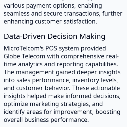
various payment options, enabling
seamless and secure transactions, further
enhancing customer satisfaction.
Data-Driven Decision Making
MicroTelcom's POS system provided
Globe Telecom with comprehensive real-
time analytics and reporting capabilities.
The management gained deeper insights
into sales performance, inventory levels,
and customer behavior. These actionable
insights helped make informed decisions,
optimize marketing strategies, and
identify areas for improvement, boosting
overall business performance.