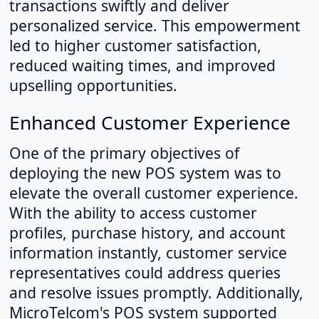
transactions swiftly and deliver
personalized service. This empowerment
led to higher customer satisfaction,
reduced waiting times, and improved
upselling opportunities.
Enhanced Customer Experience
One of the primary objectives of
deploying the new POS system was to
elevate the overall customer experience.
With the ability to access customer
profiles, purchase history, and account
information instantly, customer service
representatives could address queries
and resolve issues promptly. Additionally,
MicroTelcom's POS system supported