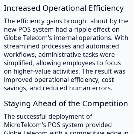
Increased Operational Efficiency
The efficiency gains brought about by the
new POS system had a ripple effect on
Globe Telecom's internal operations. With
streamlined processes and automated
workflows, administrative tasks were
simplified, allowing employees to focus
on higher-value activities. The result was
improved operational efficiency, cost
savings, and reduced human errors.
Staying Ahead of the Competition
The successful deployment of
MicroTelcom's POS system provided
Globe Telecom with a competitive edge in