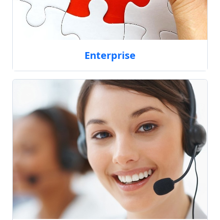
Enterprise