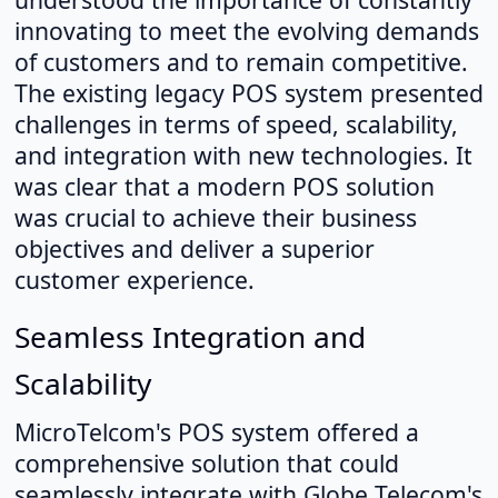
innovating to meet the evolving demands
of customers and to remain competitive.
The existing legacy POS system presented
challenges in terms of speed, scalability,
and integration with new technologies. It
was clear that a modern POS solution
was crucial to achieve their business
objectives and deliver a superior
customer experience.
Seamless Integration and
Scalability
MicroTelcom's POS system offered a
comprehensive solution that could
seamlessly integrate with Globe Telecom's