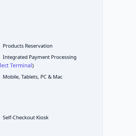
Products Reservation
Integrated Payment Processing
lect Terminal
)
Mobile, Tablets, PC & Mac
Self-Checkout Kiosk