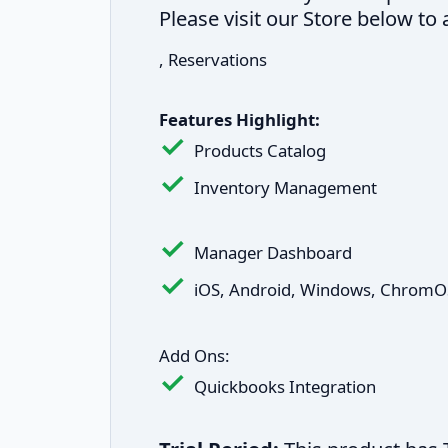
Please visit our Store below t
, Reservations
Features Highlight:
Products Catalog
Inventory Management
Manager Dashboard
iOS, Android, Windows, ChromO
Add Ons:
Quickbooks Integration