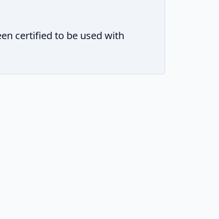
 certified to be used with