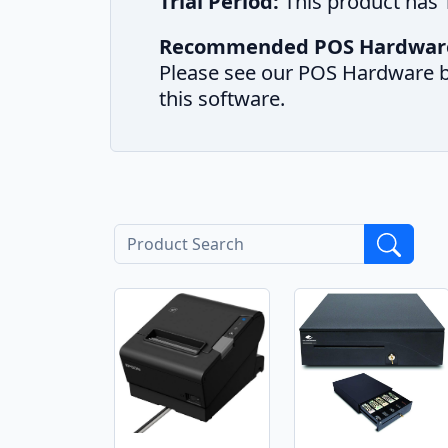
Trial Period:
This product has T
Recommended POS Hardwar
Please see our POS Hardware b
this software.