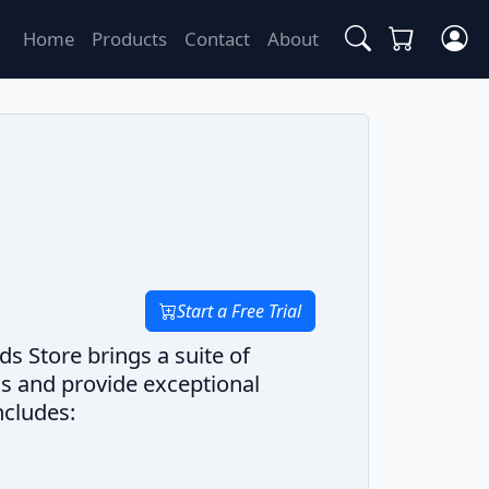
Home
Products
Contact
About
Start a Free Trial
s Store brings a suite of
ns and provide exceptional
ncludes: