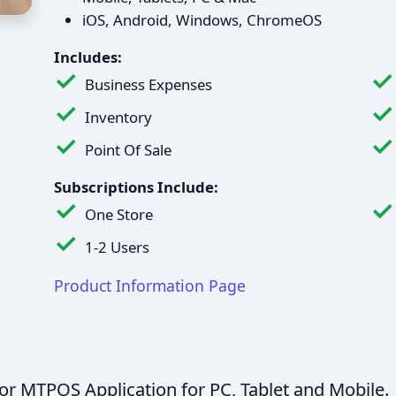
iOS, Android, Windows, ChromeOS
Includes:
Business Expenses
Inventory
Point Of Sale
Subscriptions Include:
One Store
1-2 Users
Product Information Page
for MTPOS Application for PC, Tablet and Mobile.