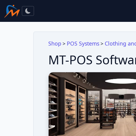
Shop
POS Systems
Clothing an
>
>
MT-POS Softwar