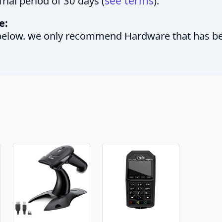
see terms
rial period of 30 days (
).
e:
elow. we only recommend Hardware that has been