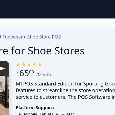
d Footwear
Shoe Store POS
>
e for Shoe Stores
65
$
00
/Month
MTPOS Standard Edition for Sporting Good
features to streamline the store operatio
service to customers. The POS Software i
Platform Support:
Mobile, Tablets, PC & Mac