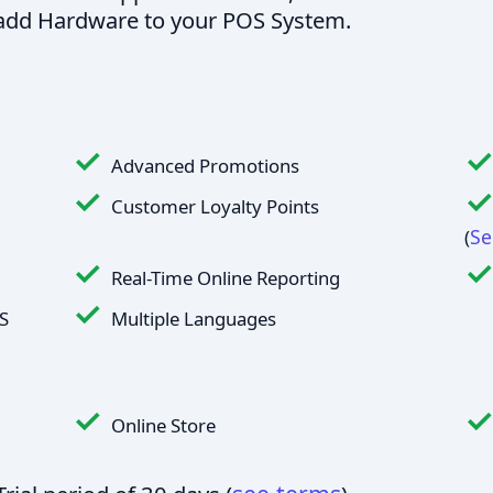
o add Hardware to your POS System.
Advanced Promotions
Customer Loyalty Points
Se
(
Real-Time Online Reporting
S
Multiple Languages
Online Store