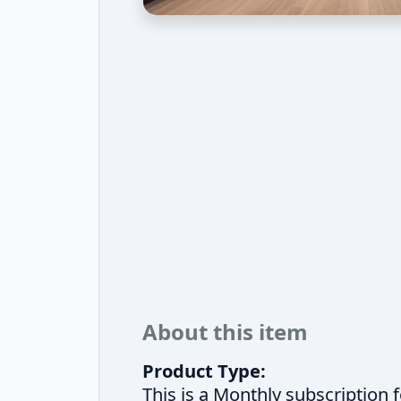
About this item
Product Type:
This is a Monthly subscription 