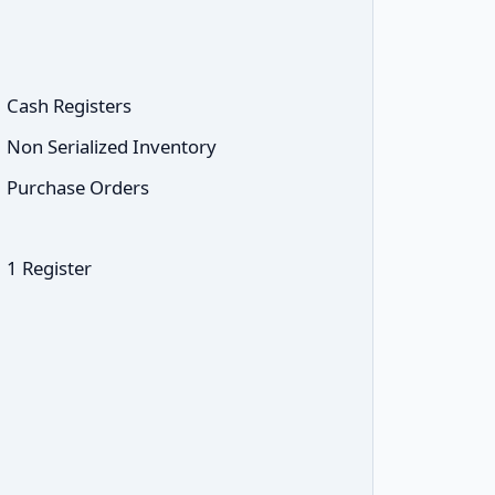
Cash Registers
Non Serialized Inventory
Purchase Orders
1 Register