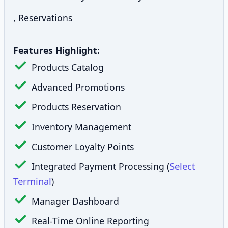
, Reservations
Features Highlight:
Products Catalog
Advanced Promotions
Products Reservation
Inventory Management
Customer Loyalty Points
Select
Integrated Payment Processing (
Terminal
)
Manager Dashboard
Real-Time Online Reporting