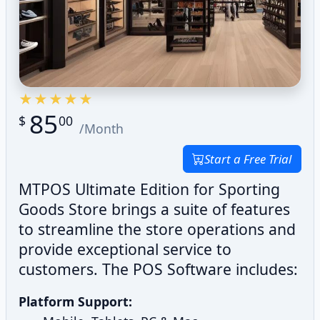
85
$
00
/Month
Start a Free Trial
MTPOS Ultimate Edition for Sporting
Goods Store brings a suite of features
to streamline the store operations and
provide exceptional service to
customers. The POS Software includes:
Platform Support: