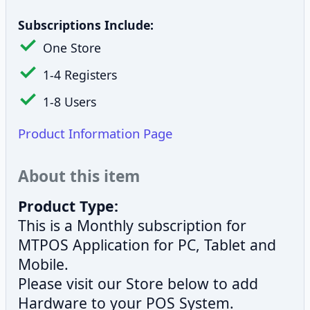
Subscriptions Include:
One Store
1-4 Registers
1-8 Users
Product Information Page
About this item
Product Type:
This is a Monthly subscription for
MTPOS Application for PC, Tablet and
Mobile.
Please visit our Store below to add
Hardware to your POS System.