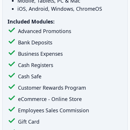
Mobile, Tablets, PC & Mac
iOS, Android, Windows, ChromeOS
Included Modules:
Advanced Promotions
Bank Deposits
Business Expenses
Cash Registers
Cash Safe
Customer Rewards Program
eCommerce - Online Store
Employees Sales Commission
Gift Card