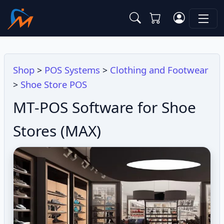
Shop
POS Systems
Clothing and Footwear
>
>
Shoe Store POS
>
MT-POS Software for Shoe
Stores (MAX)