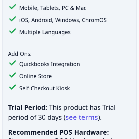
Mobile, Tablets, PC & Mac
iOS, Android, Windows, ChromOS
Multiple Languages
Add Ons:
Quickbooks Integration
Online Store
Self-Checkout Kiosk
Trial Period:
This product has Trial
see terms
period of 30 days (
).
Recommended POS Hardware: