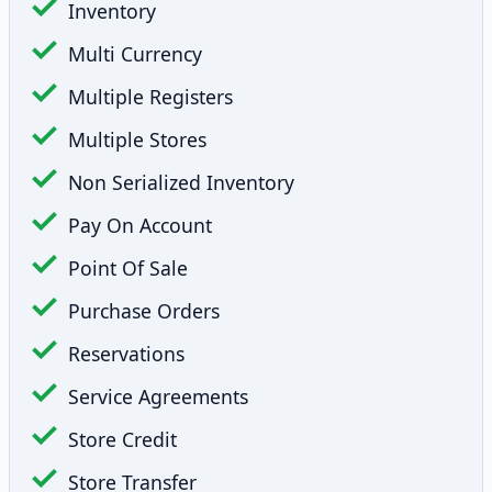
Inventory
Multi Currency
Multiple Registers
Multiple Stores
Non Serialized Inventory
Pay On Account
Point Of Sale
Purchase Orders
Reservations
Service Agreements
Store Credit
Store Transfer