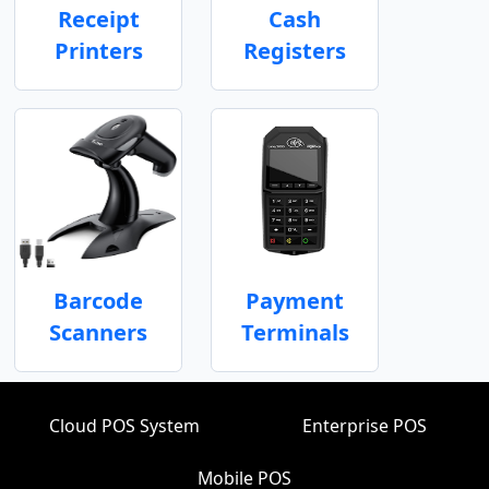
Receipt
Cash
Printers
Registers
Barcode
Payment
Scanners
Terminals
Cloud POS System
Enterprise POS
Mobile POS