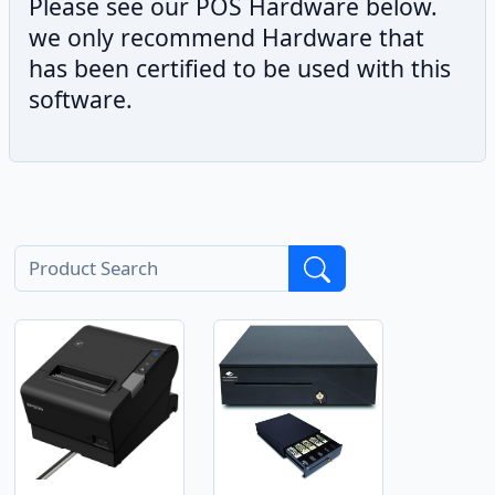
Please see our POS Hardware below.
we only recommend Hardware that
has been certified to be used with this
software.