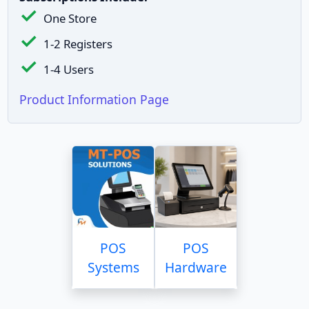
One Store
1-2 Registers
1-4 Users
Product Information Page
POS
POS
Systems
Hardware