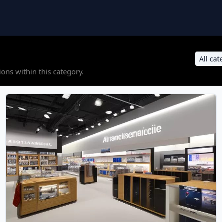
ons within this category.