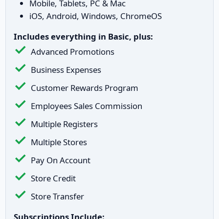
Mobile, Tablets, PC & Mac
iOS, Android, Windows, ChromeOS
Includes everything in Basic, plus:
Advanced Promotions
Business Expenses
Customer Rewards Program
Employees Sales Commission
Multiple Registers
Multiple Stores
Pay On Account
Store Credit
Store Transfer
Subscriptions Include: