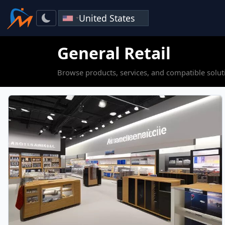
General Retail
Browse products, services, and compatible soluti