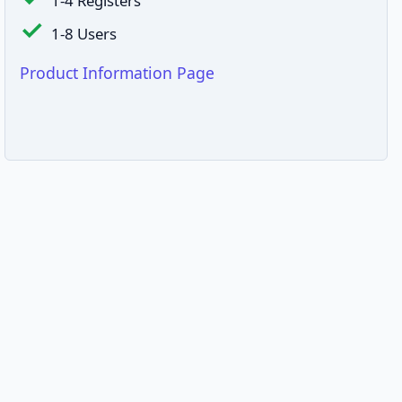
1-4 Registers
1-8 Users
Product Information Page