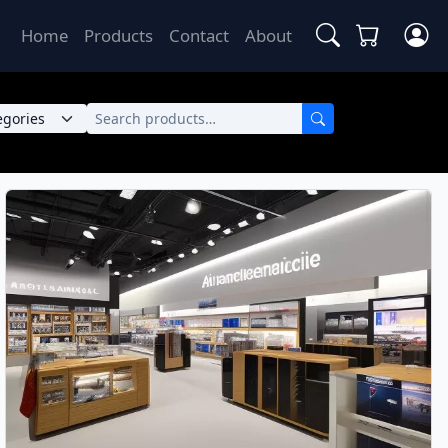
Home
Products
Contact
About