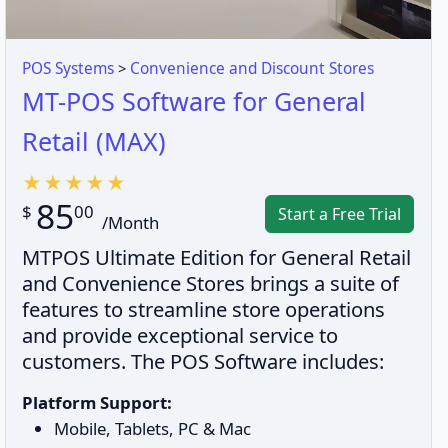
POS Systems
>
Convenience and Discount Stores
MT-POS Software for General
Retail (MAX)
85
$
00
Start a Free Trial
/Month
MTPOS Ultimate Edition for General Retail
and Convenience Stores brings a suite of
features to streamline store operations
and provide exceptional service to
customers. The POS Software includes:
Platform Support:
Mobile, Tablets, PC & Mac