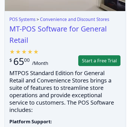
POS Systems
>
Convenience and Discount Stores
MT-POS Software for General
Retail
65
$
00
Start a Free Trial
/Month
MTPOS Standard Edition for General
Retail and Convenience Stores brings a
suite of features to streamline store
operations and provide exceptional
service to customers. The POS Software
includes:
Platform Support: