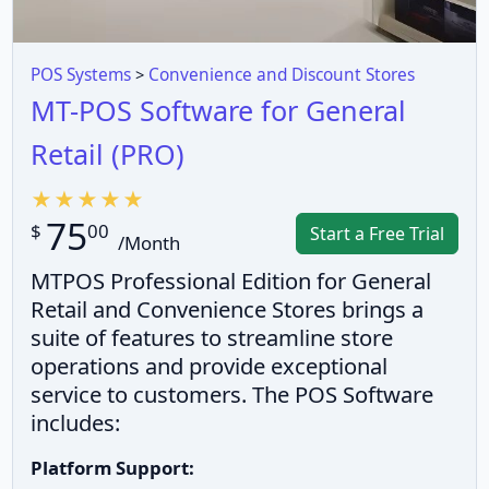
POS Systems
>
Convenience and Discount Stores
MT-POS Software for General
Retail (PRO)
75
$
00
Start a Free Trial
/Month
MTPOS Professional Edition for General
Retail and Convenience Stores brings a
suite of features to streamline store
operations and provide exceptional
service to customers. The POS Software
includes:
Platform Support: