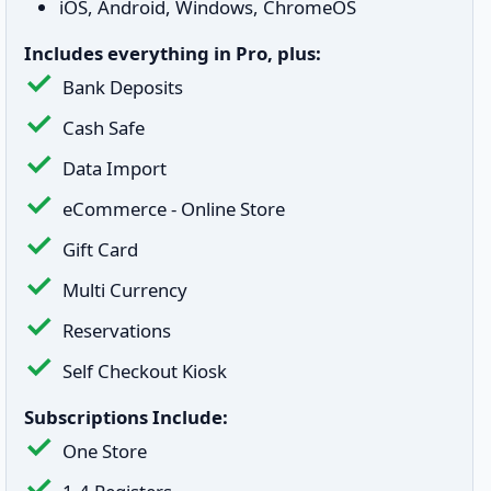
iOS, Android, Windows, ChromeOS
Includes everything in Pro, plus:
Bank Deposits
Cash Safe
Data Import
eCommerce - Online Store
Gift Card
Multi Currency
Reservations
Self Checkout Kiosk
Subscriptions Include:
One Store