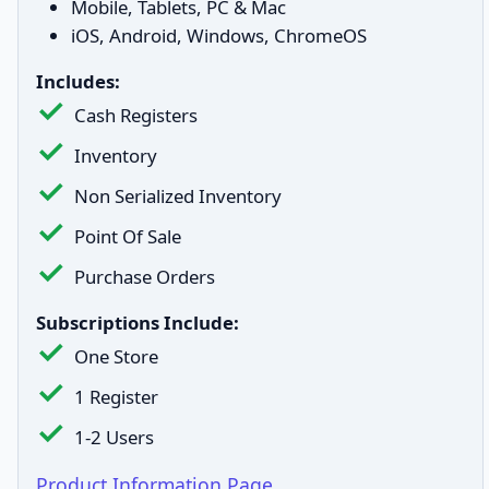
Mobile, Tablets, PC & Mac
iOS, Android, Windows, ChromeOS
Includes:
Cash Registers
Inventory
Non Serialized Inventory
Point Of Sale
Purchase Orders
Subscriptions Include:
One Store
1 Register
1-2 Users
Product Information Page